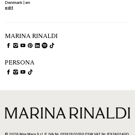
Denmark | en
edit
MARINA RINALDI
PERSONA
© 2026 Max Mara S.r.l. P. IVA Nr. 01397620350 ESW VAT Nr. IE9740240D