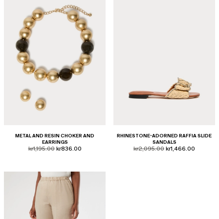
METAL AND RESIN CHOKER AND
RHINESTONE-ADORNED RAFFIA SLIDE
EARRINGS
SANDALS
product.price.original
product.price.sale
product.price.original
product.price.sale
kr1,195.00
kr836.00
kr2,095.00
kr1,466.00