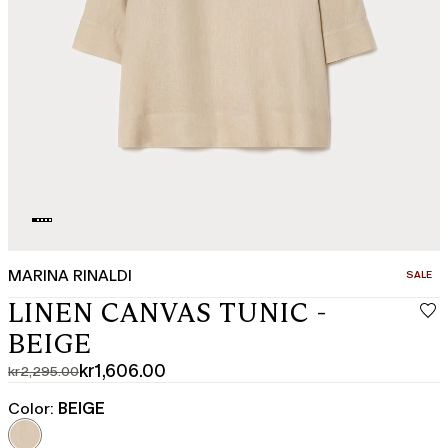
MARINA RINALDI
CATEGO
SALE
LINEN CANVAS TUNIC -
BEIGE
kr1,606.00
kr2,295.00
Original
Current
price
price
Color:
BEIGE
was
kr1,606.00
kr2,295.00