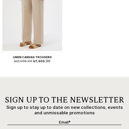
LINEN CANVAS TROUSERS
product.price.original
product.price.sale
kr2,095.00
kr1,466.00
SIGN UP TO THE NEWSLETTER
Sign up to stay up to date on new collections, events
and unmissable promotions