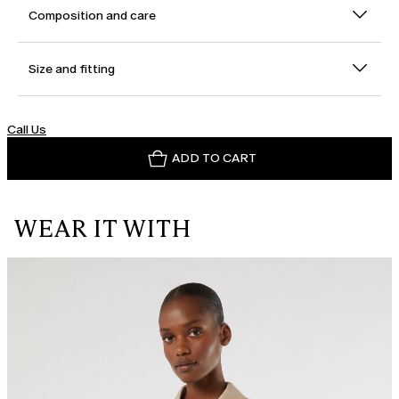
Composition and care
Size and fitting
Call Us
ADD TO CART
WEAR IT WITH