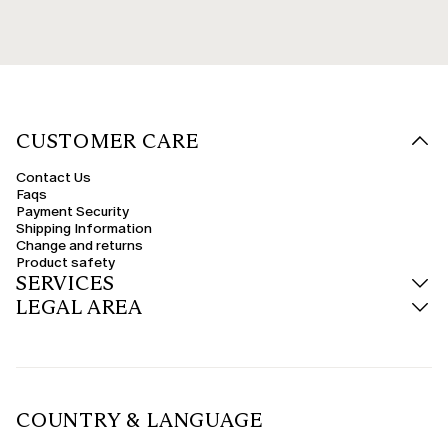
CUSTOMER CARE
Contact Us
Faqs
Payment Security
Shipping Information
Change and returns
Product safety
SERVICES
LEGAL AREA
COUNTRY & LANGUAGE