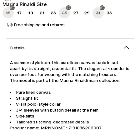
Marina Rinaldi Size
15
17
19
21
23
25
27
29
31
33
Free shipping and returns
Details
A summer style icon: this pure linen canvas tunic is set
apart by its straight, essential fit. The elegant all-rounder is
even perfect for wearing with the matching trousers.
The model is part of the Marina Rinaldi main collection.
Pure linen canvas
Straight fit
V-slit polo-style collar
3/4 sleeves with button detail at the hem
Side slits
Tailored stitching-decorated details
Product name: MRNNOME - 7191036206007